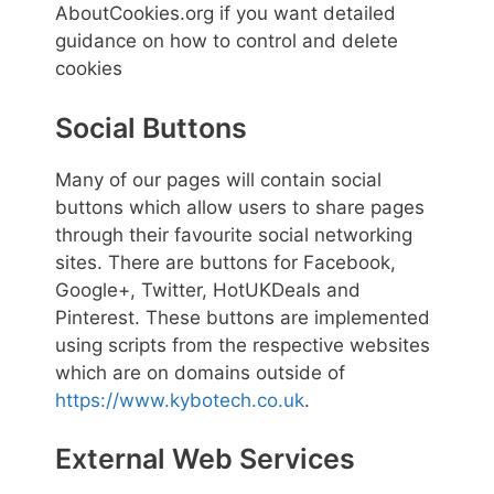
AboutCookies.org if you want detailed
guidance on how to control and delete
cookies
Social Buttons
Many of our pages will contain social
buttons which allow users to share pages
through their favourite social networking
sites. There are buttons for Facebook,
Google+, Twitter, HotUKDeals and
Pinterest. These buttons are implemented
using scripts from the respective websites
which are on domains outside of
https://www.kybotech.co.uk
.
External Web Services