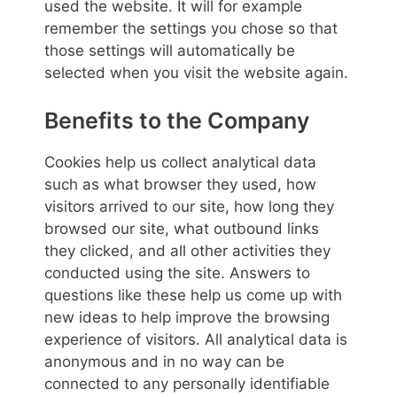
used the website. It will for example
remember the settings you chose so that
those settings will automatically be
selected when you visit the website again.
Benefits to the Company
Cookies help us collect analytical data
such as what browser they used, how
visitors arrived to our site, how long they
browsed our site, what outbound links
they clicked, and all other activities they
conducted using the site. Answers to
questions like these help us come up with
new ideas to help improve the browsing
experience of visitors. All analytical data is
anonymous and in no way can be
connected to any personally identifiable