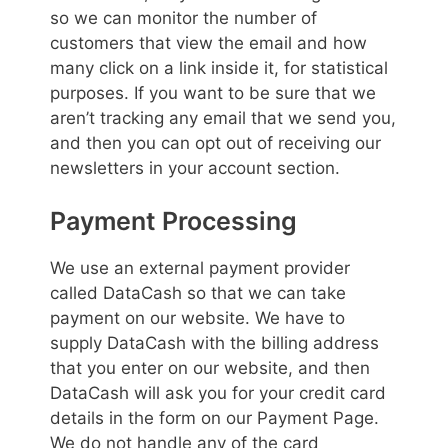
so we can monitor the number of
customers that view the email and how
many click on a link inside it, for statistical
purposes. If you want to be sure that we
aren’t tracking any email that we send you,
and then you can opt out of receiving our
newsletters in your account section.
Payment Processing
We use an external payment provider
called DataCash so that we can take
payment on our website. We have to
supply DataCash with the billing address
that you enter on our website, and then
DataCash will ask you for your credit card
details in the form on our Payment Page.
We do not handle any of the card