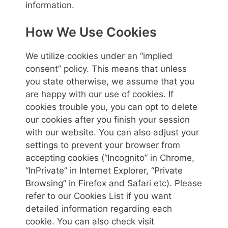
information.
How We Use Cookies
We utilize cookies under an “implied
consent” policy. This means that unless
you state otherwise, we assume that you
are happy with our use of cookies. If
cookies trouble you, you can opt to delete
our cookies after you finish your session
with our website. You can also adjust your
settings to prevent your browser from
accepting cookies (“Incognito” in Chrome,
“InPrivate” in Internet Explorer, “Private
Browsing” in Firefox and Safari etc). Please
refer to our Cookies List if you want
detailed information regarding each
cookie. You can also check visit