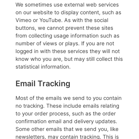
We sometimes use external web services
on our website to display content, such as
Vimeo or YouTube. As with the social
buttons, we cannot prevent these sites
from collecting usage information such as
number of views or plays. If you are not
logged in with these services they will not
know who you are, but may still collect this
statistical information.
Email Tracking
Most of the emails we send to you contain
no tracking. These include emails relating
to your order process, such as the order
confirmation email and delivery updates.
Some other emails that we send you, like
newsletters, may contain tracking. This is