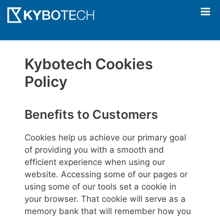
Skip
to
content
Kybotech Cookies
Policy
Benefits to Customers
Cookies help us achieve our primary goal
of providing you with a smooth and
efficient experience when using our
website. Accessing some of our pages or
using some of our tools set a cookie in
your browser. That cookie will serve as a
memory bank that will remember how you